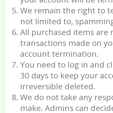
We remain the right to t
not limited to, spamming
All purchased items are 
transactions made on yo
account termination.
You need to log in and c
30 days to keep your acco
irreversible deleted.
We do not take any respo
make. Admins can decide