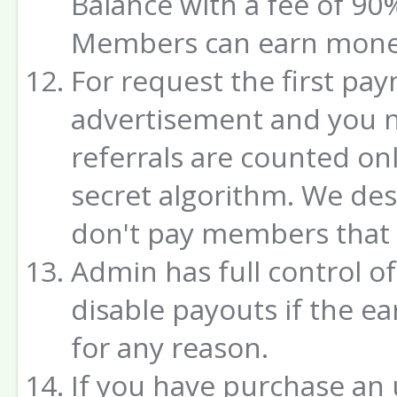
Balance with a fee of 90%
Members can earn money
For request the first pa
advertisement and you ne
referrals are counted on
secret algorithm. We de
don't pay members that w
Admin has full control o
disable payouts if the e
for any reason.
If you have purchase an