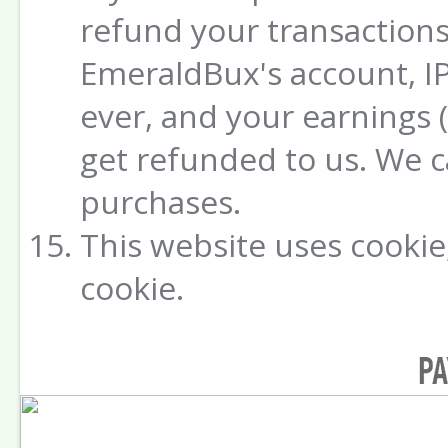
refund your transactions
EmeraldBux's account, IP
ever, and your earnings 
get refunded to us. We 
purchases.
This website uses cookie,
cookie.