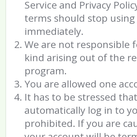
Service and Privacy Poli
terms should stop using 
immediately.
We are not responsible 
kind arising out of the 
program.
You are allowed one acc
It has to be stressed tha
automatically log in to yo
prohibited. If you are ca
your account will be ter