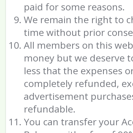
paid for some reasons.
We remain the right to c
time without prior conse
All members on this webs
money but we deserve to
less that the expenses o
completely refunded, ex
advertisement purchases
refundable.
You can transfer your A