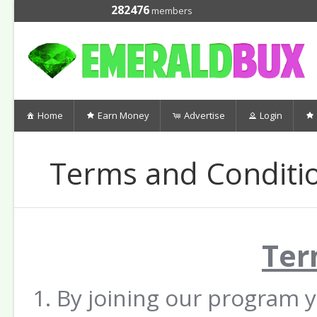
282476
members
Home
Earn Money
Advertise
Login
Terms and Conditi
Ter
By joining our program 