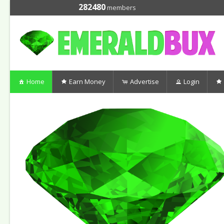
282480
members
Home
Earn Money
Advertise
Login