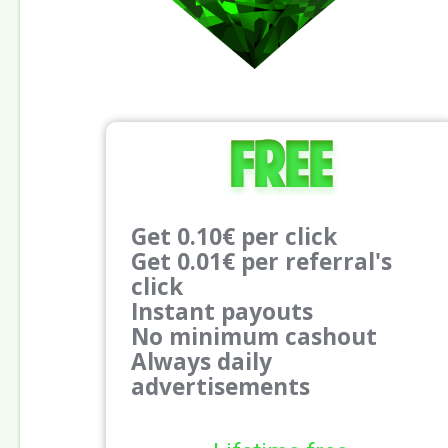
Free
Get 0.10€ per click
Get 0.01€ per referral's
click
Instant payouts
No minimum cashout
Always daily
advertisements