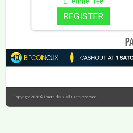
Lifetime free
REGISTER
Copyright 2026 © EmeraldBux. All rights reserved.