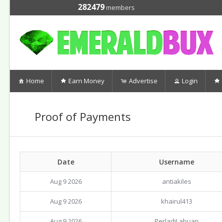
282479
members
Home
Earn Money
Advertise
Login
Proof of Payments
Date
Username
Aug 9 2026
antiakiles
Aug 9 2026
khairul413
Aug 9 2026
PerladiLabuan