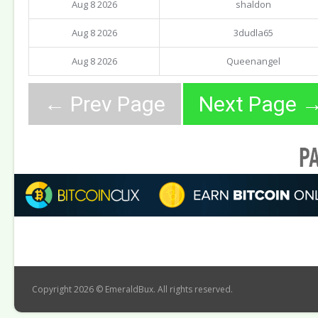
Aug 8 2026
shaldon
Aug 8 2026
3dudla65
Aug 8 2026
Queenangel
Copyright 2026 © EmeraldBux. All rights reserved.