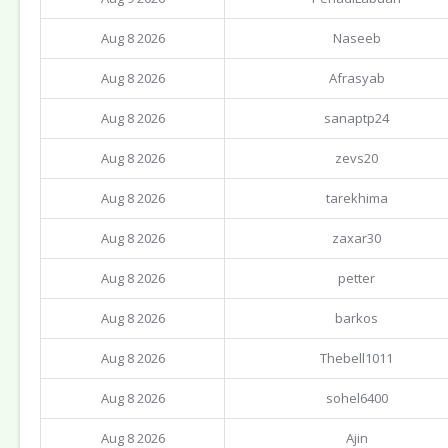
Aug 8 2026
Naseeb
Aug 8 2026
Afrasyab
Aug 8 2026
sanaptp24
Aug 8 2026
zevs20
Aug 8 2026
tarekhima
Aug 8 2026
zaxar30
Aug 8 2026
petter
Aug 8 2026
barkos
Aug 8 2026
Thebell1011
Aug 8 2026
sohel6400
Aug 8 2026
Ajin