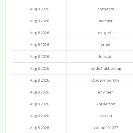
Aug 8 2026
porpanta
Aug 8 2026
matm60
Aug 8 2026
olegkefir
Aug 8 2026
fyrabbi
Aug 8 2026
leosalu
Aug 8 2026
abdelhakharbajj
Aug 8 2026
Abdennourkhe
Aug 8 2026
envimen
Aug 8 2026
kopilemon
Aug 8 2026
livisor1
Aug 8 2026
carlao201077