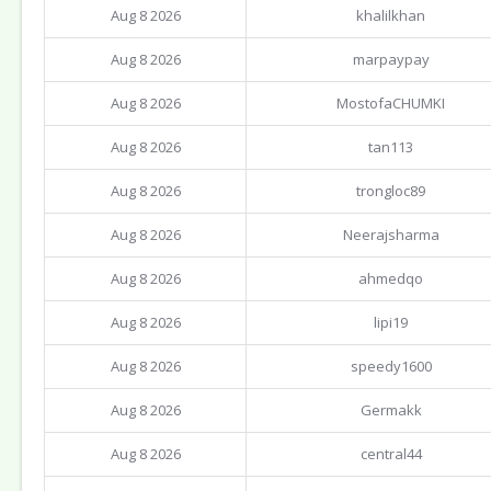
Aug 8 2026
khalilkhan
Aug 8 2026
marpaypay
Aug 8 2026
MostofaCHUMKI
Aug 8 2026
tan113
Aug 8 2026
trongloc89
Aug 8 2026
Neerajsharma
Aug 8 2026
ahmedqo
Aug 8 2026
lipi19
Aug 8 2026
speedy1600
Aug 8 2026
Germakk
Aug 8 2026
central44