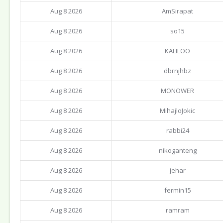
Aug 8 2026
AmSirapat
Aug 8 2026
so15
Aug 8 2026
KALILOO
Aug 8 2026
dbrnjhbz
Aug 8 2026
MONOWER
Aug 8 2026
MihajloJokic
Aug 8 2026
rabbi24
Aug 8 2026
nikoganteng
Aug 8 2026
jehar
Aug 8 2026
fermin15
Aug 8 2026
ramram