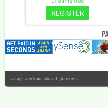
Lifetime free
REGISTER
Copyright 2026 © EmeraldBux. All rights reserved.