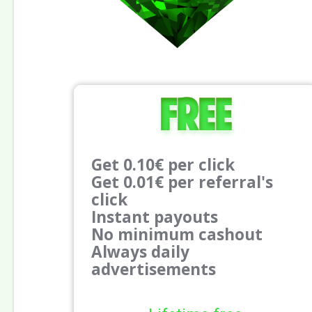
Free
Get 0.10€ per click
Get 0.01€ per referral's
click
Instant payouts
No minimum cashout
Always daily
advertisements