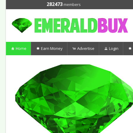
282473
members
Home
Earn Money
Advertise
Login